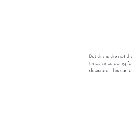
But this is the not 
times since being fo
decision.  This can 
Our Recent Posts