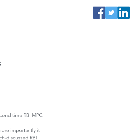
s
econd time RBI MPC 
more importantly it 
uch-discussed RBI 