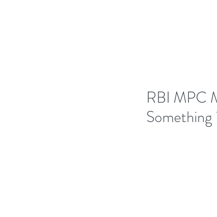
H
RBI MPC Mee
Something 