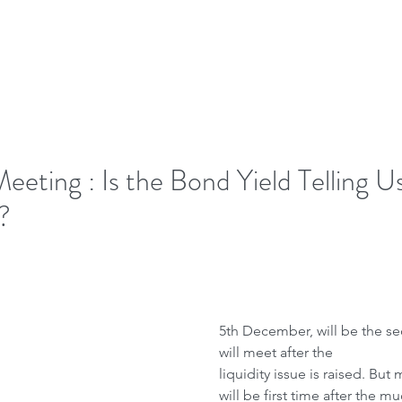
ome
Letter to Visitors
ting : Is the Bond Yield Telling U
?
5th December, will be the s
will meet after the
liquidity issue is raised. But 
will be first time after the m