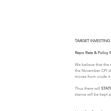
TARGET INVESTING 
Repo Rate & Policy 
We believe that the 
the November CPI dat
moves from crude it 
Thus there will
 STA
stance will be kept 