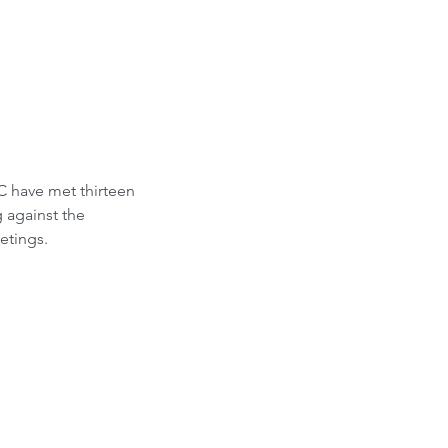
C have met thirteen 
 against the 
etings.