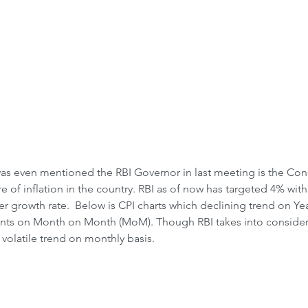
Front-Run
Fr
 Crash &
was even mentioned the RBI Governor in last meeting is the Con
re of inflation in the country. RBI as of now has targeted 4% w
r growth rate.  Below is CPI charts which declining trend on Yea
nts on Month on Month (MoM). Though RBI takes into considera
y volatile trend on monthly basis.