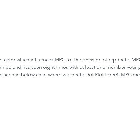
the factor which influences MPC for the decision of repo rate. MP
rmed and has seen eight times with at least one member voting
be seen in below chart where we create Dot Plot for RBI MPC me