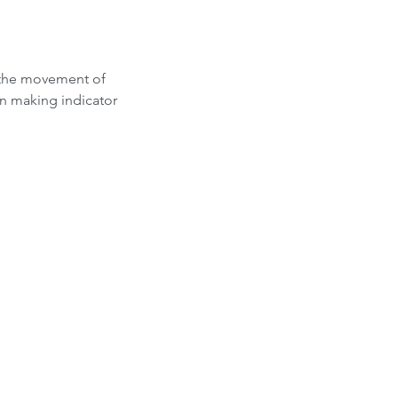
 the movement of 
on making indicator 