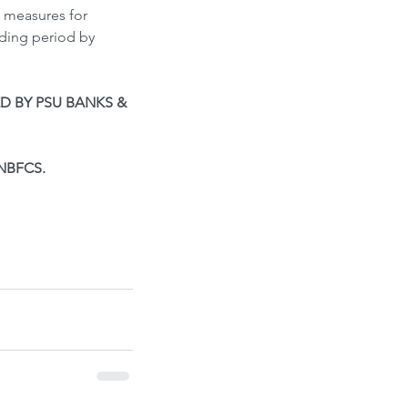
n measures for 
ding period by 
D BY PSU BANKS & 
NBFCS. 