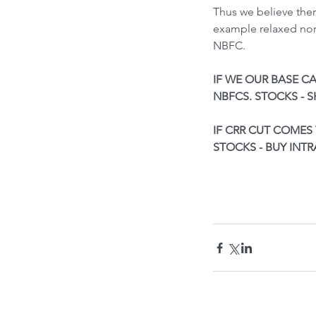
Thus we believe ther
example relaxed nor
NBFC.
IF WE OUR BASE CA
NBFCS. STOCKS - 
IF CRR CUT COMES 
STOCKS - BUY INT