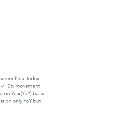
ont-Run
sumer Price Index 
ith -/+2% movement 
r on Year(YoY) basis 
tion only YoY but 