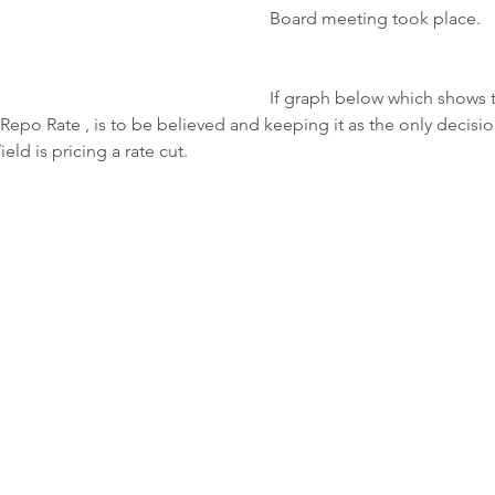
Board meeting took place.
If graph below which shows
Repo Rate , is to be believed and keeping it as the only decisi
eld is pricing a rate cut.