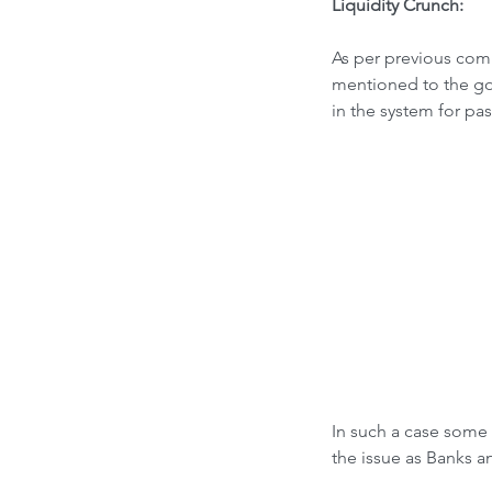
Liquidity Crunch:
As per previous comm
mentioned to the gov
in the system for pas
In such a case some 
the issue as Banks a