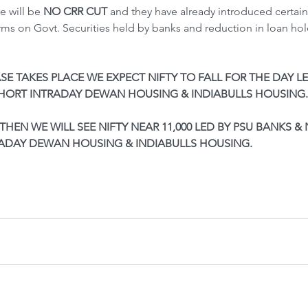
e will be 
NO CRR CUT
 and they have already introduced certai
ms on Govt. Securities held by banks and reduction in loan hol
SE TAKES PLACE WE EXPECT NIFTY TO FALL FOR THE DAY LE
SHORT INTRADAY DEWAN HOUSING & INDIABULLS HOUSING.
THEN WE WILL SEE NIFTY NEAR 11,000 LED BY PSU BANKS & 
RADAY DEWAN HOUSING & INDIABULLS HOUSING.