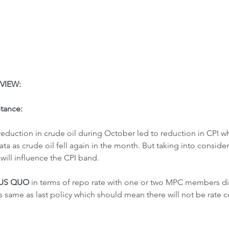
VIEW:
Stance:
reduction in crude oil during October led to reduction in CPI wh
a as crude oil fell again in the month. But taking into consider 
will influence the CPI band.
TUS QUO
 in terms of repo rate with one or two MPC members diff
as same as last policy which should mean there will not be rate c