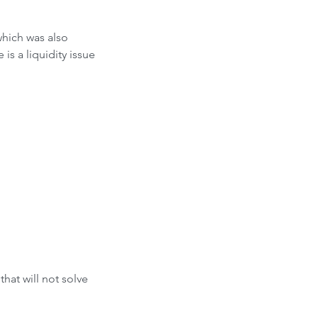
hich was also 
s a liquidity issue 
hat will not solve 