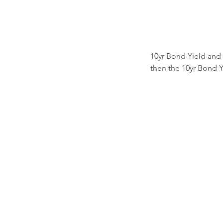
10yr Bond Yield and 
then the 10yr Bond Yi