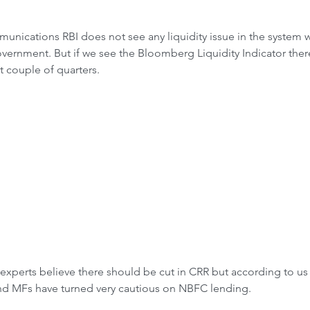
unications RBI does not see any liquidity issue in the system w
ernment. But if we see the Bloomberg Liquidity Indicator there i
t couple of quarters.
experts believe there should be cut in CRR but according to us t
nd MFs have turned very cautious on NBFC lending.  