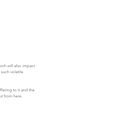
ich will also impact 
such volatile 
ering to it and the 
ut from here.