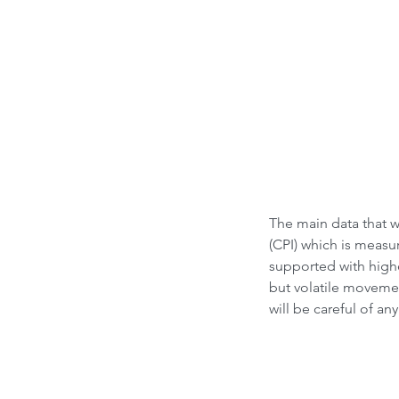
What led to Oil Market
How it Impacts India ?
The main data that 
(CPI) which is measu
supported with highe
but volatile moveme
will be careful of an
Tags
Bubble Indicator
Buy
HOLD
Sell