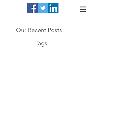
Our Recent Posts
Tags