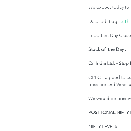
We expect today to 
Detailed Blog : 
3 Th
Important Day Close 
Stock of  the Day : 
Oil India Ltd. - Stop
OPEC+ agreed to cut 
pressure and Venezue
We would be positive
POSITIONAL NIFTY 
NIFTY LEVELS