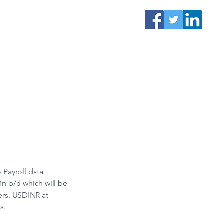
Payroll data 
n b/d which will be 
ers. USDINR at 
s.