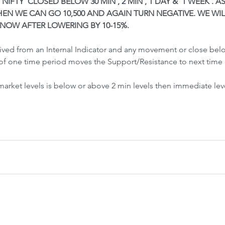
 NIFTY  CLOSED BELOW 30 MIN , 2 MIN , 1 DAY &  1 WEEK . A
Front-Run
Fr
EN WE CAN GO 10,500 AND AGAIN TURN NEGATIVE. WE WIL
 NOW AFTER LOWERING BY 10-15%.
rived from an Internal Indicator and any movement or close be
of one time period moves the Support/Resistance to next time 
 market levels is below or above 2 min levels then immediate lev
 Crash &