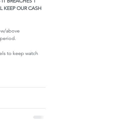
S IT BREACHES 1 
ont-Run
L KEEP OUR CASH 
low/above 
period.
els to keep watch 