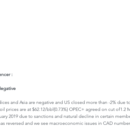
ome
Letter to Visitors
ncer : 
egative
ices and Asia are negative and US closed more than -2% due to 
oil prices are at $62.12/bbl(0.73%) OPEC+ agreed on cut of1.2 M
ary 2019 due to sanctions and natural decline in certain memb
 has reversed and we see macroeconomic issues in CAD number