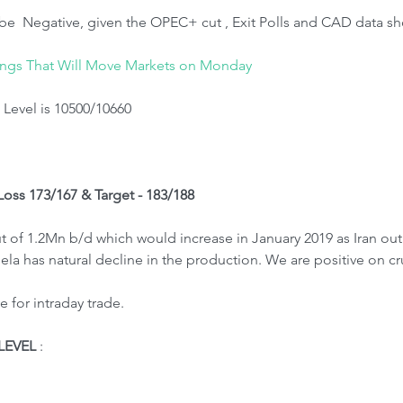
be  Negative, given the OPEC+ cut , Exit Polls and CAD data sh
ings That Will Move Markets on Monday
Level is 10500/10660
 Loss 173/167 & Target - 183/188
of 1.2Mn b/d which would increase in January 2019 as Iran out
la has natural decline in the production. We are positive on c
 for intraday trade.
LEVEL
 : 