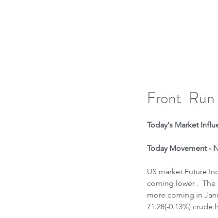
H
Front-Run
Today's Market Influe
Today Movement - N
US market Future Ind
coming lower .  The 
more coming in Janu
71.28(-0.13%) crude