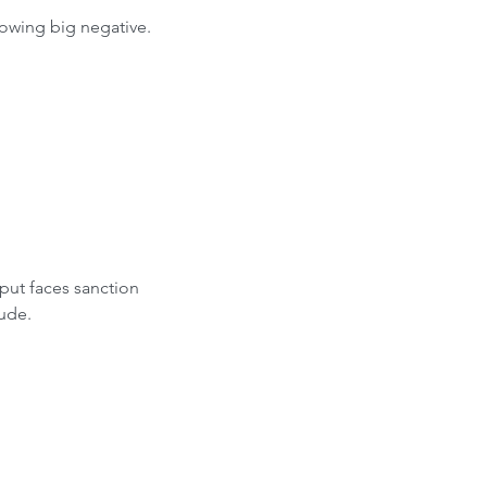
owing big negative.
put faces sanction 
rude.