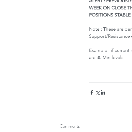
ALERT : PREVIOUSLY
WEEK ON CLOSE TH
POSITIONS STABLE
Note : These are de
Support/Resistance 
Example : if current
What led to Oil Market
are 30 Min levels.
How it Impacts India ?
Tags
Bubble Indicator
Buy
HOLD
Sell
Comments