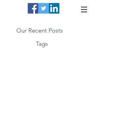
Our Recent Posts
Tags