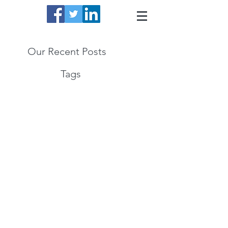
Our Recent Posts
Tags