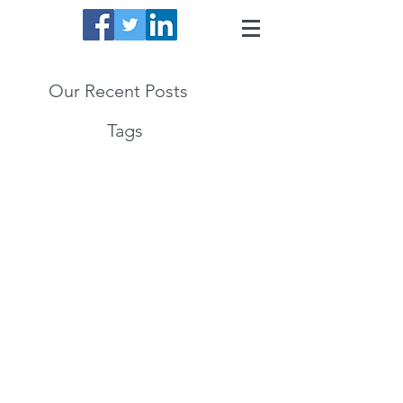
Our Recent Posts
Tags