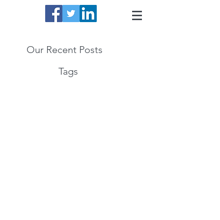
Our Recent Posts
Tags