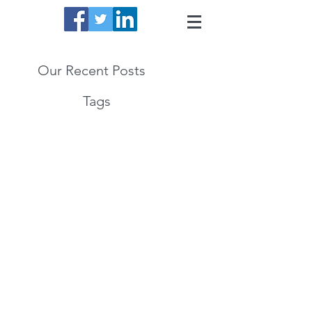
Our Recent Posts
Tags