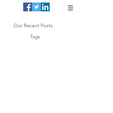
Our Recent Posts
Tags