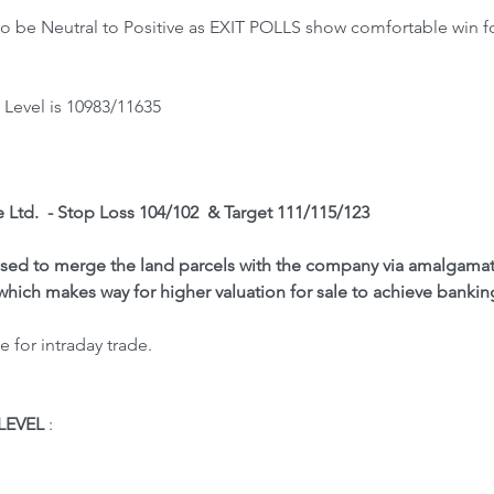
 be Neutral to Positive as EXIT POLLS show comfortable win fo
Level is 10983/11635
e Ltd.  - Stop Loss 104/102  & Target 111/115/123
d to merge the land parcels with the company via amalgamatio
 which makes way for higher valuation for sale to achieve bankin
 for intraday trade.
LEVEL
 : 