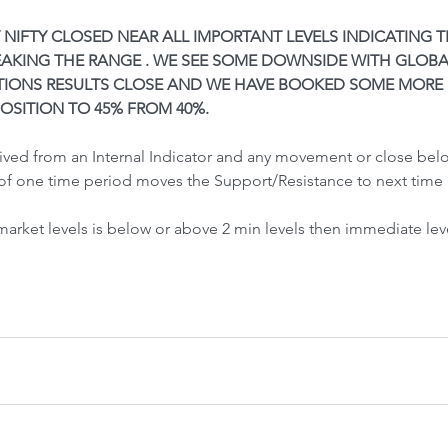
Front-Run
Fr
Y NIFTY CLOSED NEAR ALL IMPORTANT LEVELS INDICATING 
EAKING THE RANGE . WE SEE SOME DOWNSIDE WITH GLOBA
TIONS RESULTS CLOSE AND WE HAVE BOOKED SOME MORE 
OSITION TO 45% FROM 40%.
rived from an Internal Indicator and any movement or close be
of one time period moves the Support/Resistance to next time 
 Crash &
 market levels is below or above 2 min levels then immediate lev