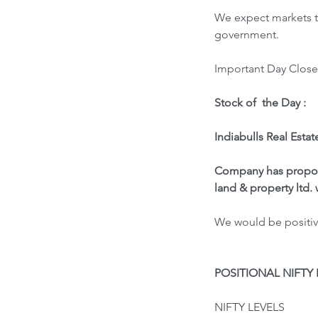
We expect markets to
government.
Important Day Close 
Stock of  the Day : 
Indiabulls Real Estat
Company has propose
land & property ltd.
We would be positive
POSITIONAL NIFTY 
NIFTY LEVELS