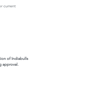
r current 
n of Indiabulls 
g approval.