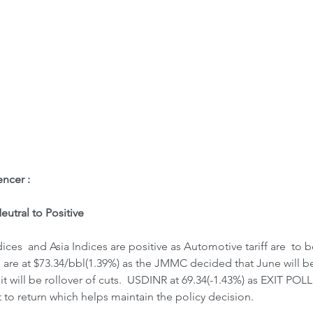
ome
Letter to Visitors
ncer : 
utral to Positive
ces  and Asia Indices are positive as Automotive tariff are  to 
 are at $73.34/bbl(1.39%) as the JMMC decided that June will be
it will be rollover of cuts.  USDINR at 69.34(-1.43%) as EXIT PO
to return which helps maintain the policy decision.