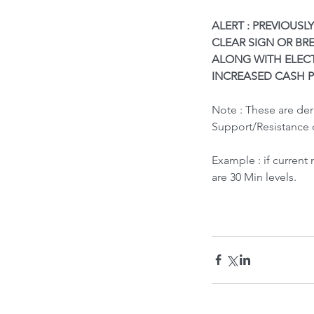
ALERT : PREVIOUSL
CLEAR SIGN OR BR
ALONG WITH ELEC
INCREASED CASH P
Note : These are de
Support/Resistance 
What led to Oil Market
How it Impacts India ?
Example : if current
are 30 Min levels.
Tags
Bubble Indicator
Buy
HOLD
Sell