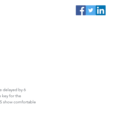
be delayed by 6 
 key for the 
LLS show comfortable 