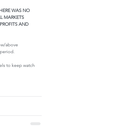
ont-Run
THERE WAS NO 
L MARKETS 
PROFITS AND 
low/above 
period.
els to keep watch 