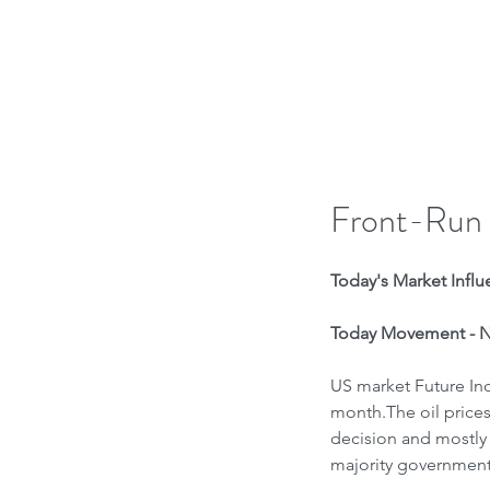
H
Front-Run
Today's Market Influe
Today Movement - Ne
US market Future Indi
month.The oil prices
decision and mostly 
majority government 