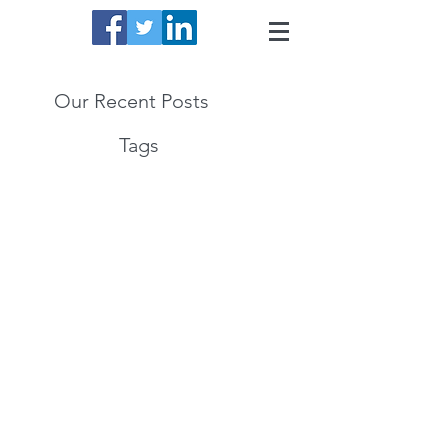
Our Recent Posts
Tags