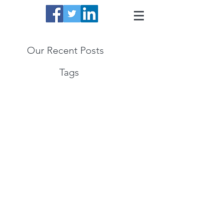
Our Recent Posts
Tags