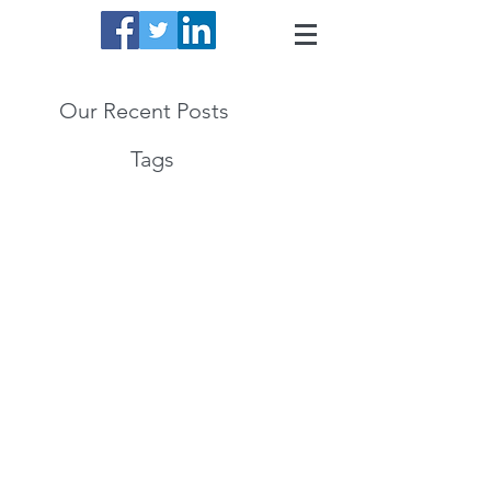
Our Recent Posts
Tags