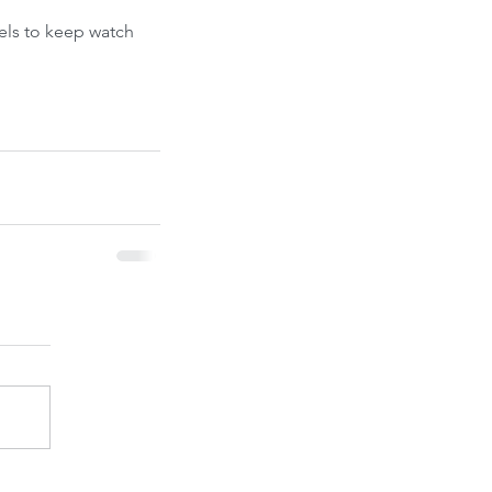
ont-Run
els to keep watch 