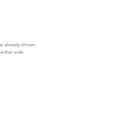
as already shown 
either side.