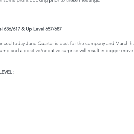
in some profit booking prior to these meetings.
el 636/617 & Up Level 657/687
ounced today June Quarter is best for the company and March h
mp and a positive/negative surprise will result in bigger move 
LEVEL
 : 