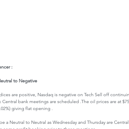
ome
Letter to Visitors
ncer : 
utral to Negative
k Central bank meetings are scheduled .The oil prices are at $75
.02%) giving flat opening .
be a Neutral to Neutral as Wednesday and Thursday are Centra