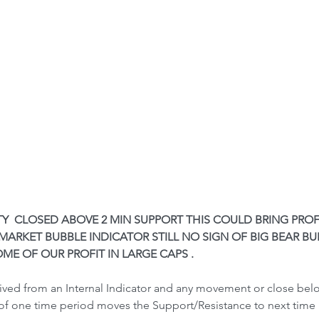
FTY  CLOSED ABOVE 2 MIN SUPPORT THIS COULD BRING PROF
ARKET BUBBLE INDICATOR STILL NO SIGN OF BIG BEAR BUB
ME OF OUR PROFIT IN LARGE CAPS .
rived from an Internal Indicator and any movement or close be
of one time period moves the Support/Resistance to next time 