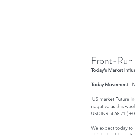
H
Front-Run
Today's Market Influe
Today Movement - Ne
 US market Future Indices are positive, Nasdaq is negative on Tech Sell off continuing . Asia indices are 
negative as this wee
USDINR at 68.71 ( +0
We expect today to 