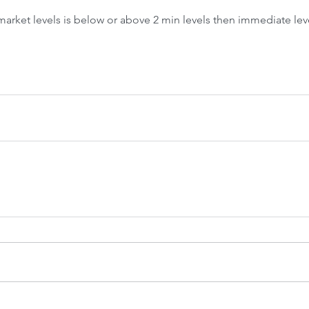
Front-Run
Fr
 market levels is below or above 2 min levels then immediate lev
 Crash &