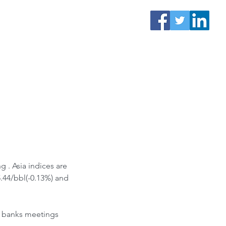
.44/bbl(-0.13%) and 
l banks meetings 