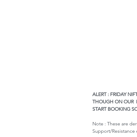
ALERT : FRIDAY NI
THOUGH ON OUR  M
START BOOKING SO
Our Recent Posts
Note : These are de
Support/Resistance 