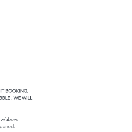
IT BOOKING, 
BLE . WE WILL 
low/above 
period.