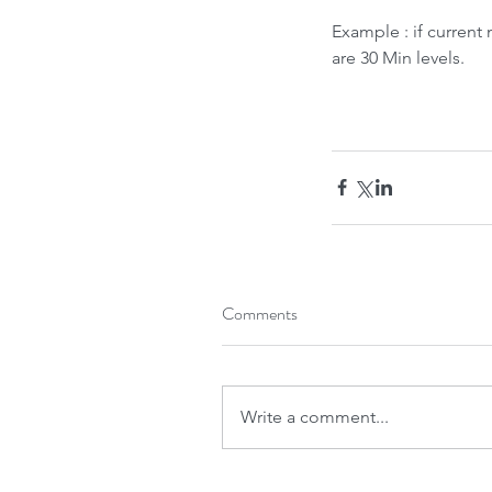
Example : if current
are 30 Min levels.
What led to Oil Market
How it Impacts India ?
Comments
Tags
Write a comment...
Bubble Indicator
Buy
HOLD
Sell