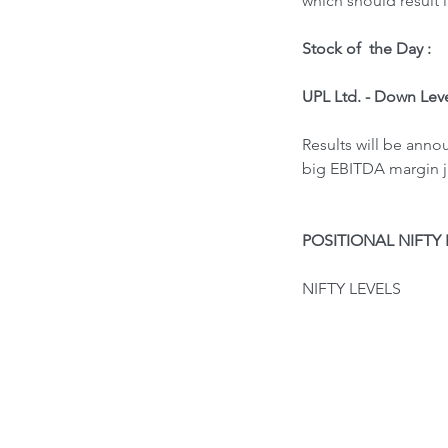
which should result 
Stock of  the Day : 
UPL Ltd. - Down Lev
Results will be ann
big EBITDA margin ju
POSITIONAL NIFTY 
NIFTY LEVELS