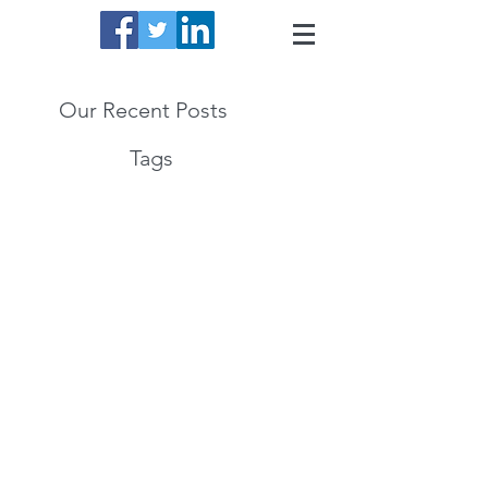
Our Recent Posts
Tags