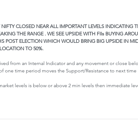
Front-Run
Fr
Y NIFTY CLOSED NEAR ALL IMPORTANT LEVELS INDICATING 
AKING THE RANGE . WE SEE UPSIDE WITH FIIs BUYING AROUND
S POST ELECTION WHICH WOULD BRING BIG UPSIDE IN MI
LOCATION TO 50%.
 Crash &
rived from an Internal Indicator and any movement or close be
of one time period moves the Support/Resistance to next time 
 market levels is below or above 2 min levels then immediate lev