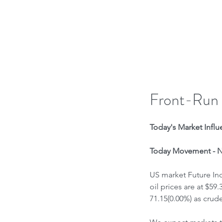
H
Front-Run
Today's Market Influe
Today Movement - Ne
US market Future Ind
oil prices are at $59
71.15(0.00%) as crude