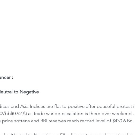
ome
Letter to Visitors
ncer : 
utral to Negative
ices and Asia Indices are flat to positive after peaceful protes
.32/bbl(0.92%) as trade war de-escalation is there over weekend 
 price softens and RBI reserves reach record level of $430.6 Bn.