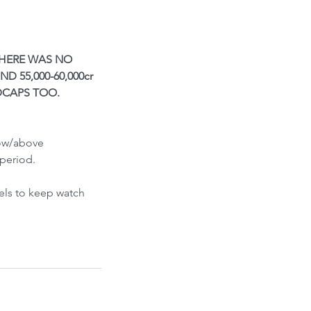
ont-Run
THERE WAS NO 
 55,000-60,000cr 
DCAPS TOO. 
low/above 
period.
els to keep watch 