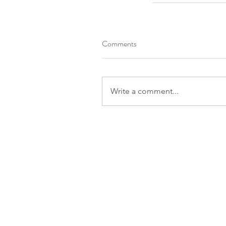
Comments
Write a comment...