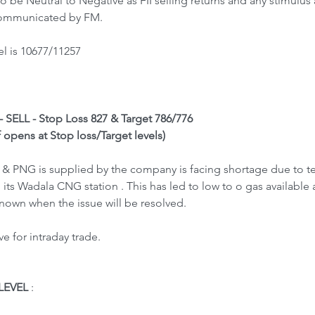
 be Neutral to Negative as FII selling returns and any stimulu
 communicated by FM.
l is 10677/11257
- SELL - Stop Loss 827 & Target 786/776
f opens at Stop loss/Target levels)
PNG is supplied by the company is facing shortage due to tec
ts Wadala CNG station . This has led to low to o gas available
nknown when the issue will be resolved.
 for intraday trade.
LEVEL
 : 