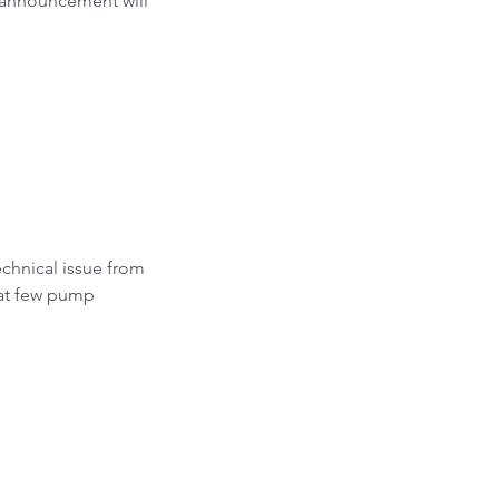
s announcement will 
hnical issue from 
 at few pump 