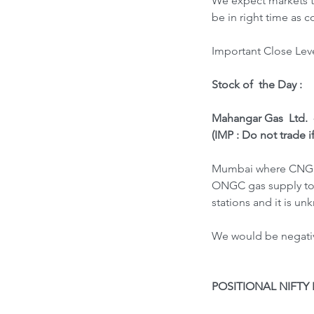
We expect markets to
be in right time as
Important Close Leve
Stock of  the Day : 
Mahangar Gas  Ltd.  
(IMP : Do not trade i
Mumbai where CNG & 
ONGC gas supply to i
stations and it is u
We would be negative
POSITIONAL NIFTY 