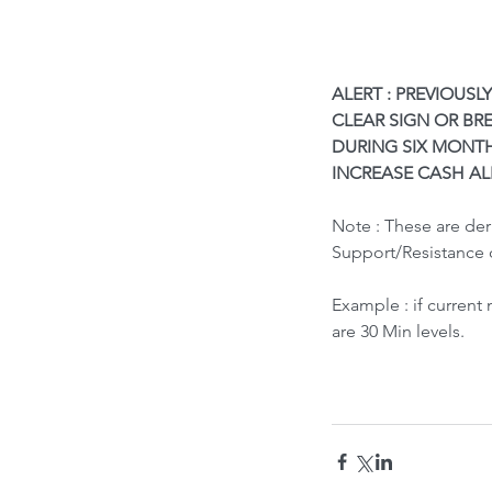
ALERT : PREVIOUSL
CLEAR SIGN OR BRE
DURING SIX MONTH
INCREASE CASH AL
What led to Oil Market
Note : These are de
How it Impacts India ?
Support/Resistance 
Example : if current
are 30 Min levels.
Tags
Bubble Indicator
Buy
HOLD
Sell