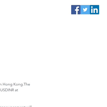
t in Hong Kong.The 
. USDINR at 