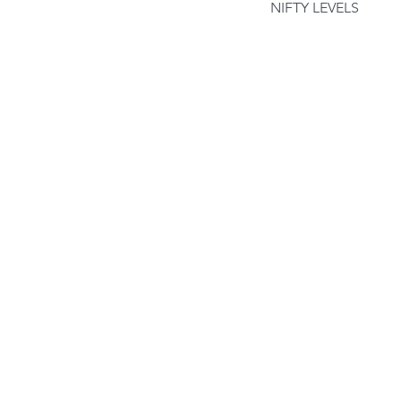
NIFTY LEVELS
Our Recent Posts