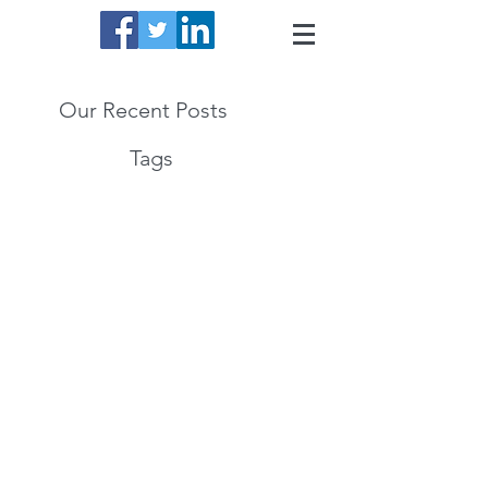
Our Recent Posts
Tags