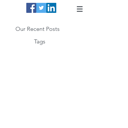
Our Recent Posts
Tags