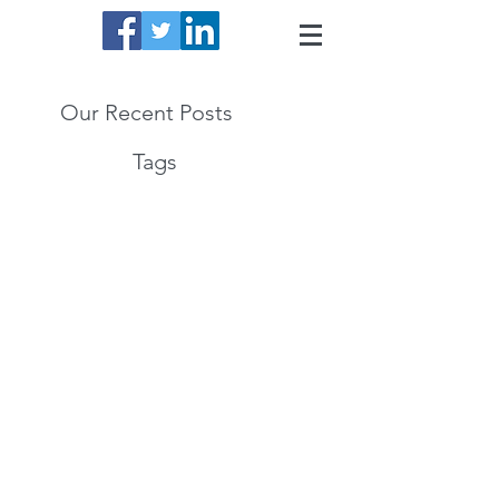
Our Recent Posts
Tags