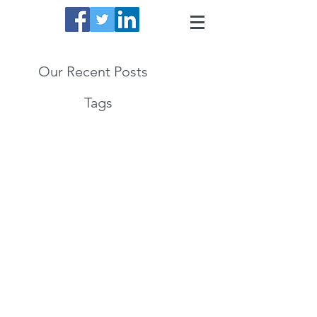
Our Recent Posts
Tags