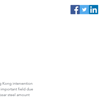
g Kong intervention 
 important field due 
Essar steel amount 