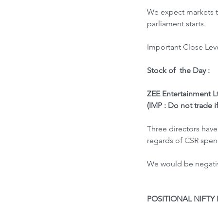
We expect markets to
parliament starts.
Important Close Leve
Stock of  the Day : 
ZEE Entertainment Lt
(IMP : Do not trade i
Three directors have
regards of CSR spen
We would be negative
POSITIONAL NIFTY 