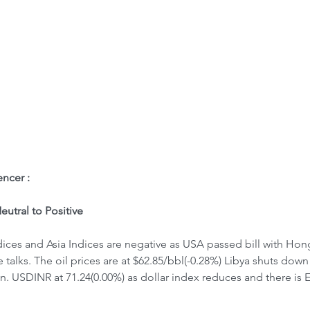
ome
Letter to Visitors
ncer : 
utral to Positive
ices and Asia Indices are negative as USA passed bill with Hon
 talks. The oil prices are at $62.85/bbl(-0.28%) Libya shuts down
on. USDINR at 71.24(0.00%) as dollar index reduces and there is 