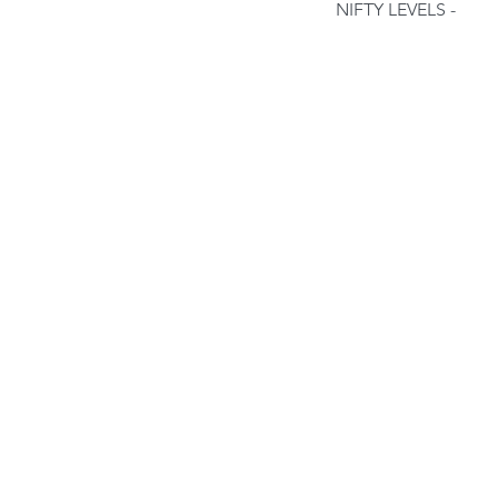
NIFTY LEVELS - 
Our Recent Posts