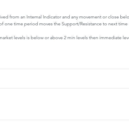
Front-Run
Fr
rived from an Internal Indicator and any movement or close be
of one time period moves the Support/Resistance to next time 
 market levels is below or above 2 min levels then immediate lev
 Crash &