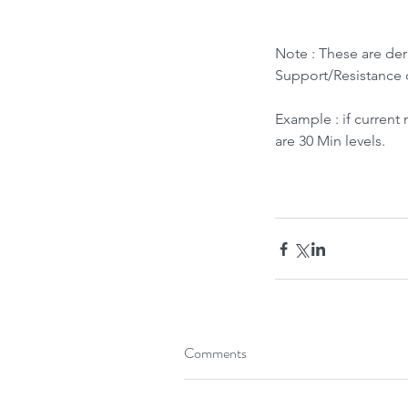
Note : These are de
Support/Resistance 
Example : if current
are 30 Min levels.
What led to Oil Market
How it Impacts India ?
Tags
Comments
Bubble Indicator
Buy
HOLD
Sell