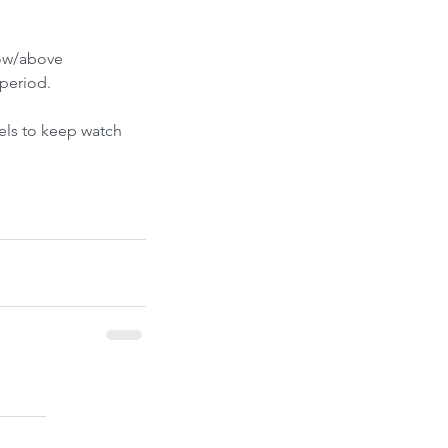
ont-Run
low/above 
period.
els to keep watch 