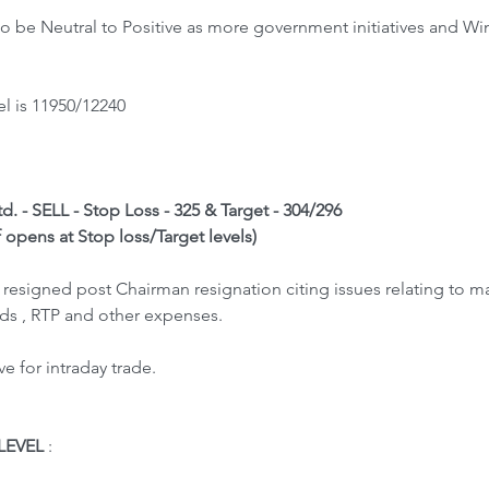
 be Neutral to Positive as more government initiatives and Win
l is 11950/12240
d. - SELL - Stop Loss - 325 & Target - 304/296
f opens at Stop loss/Target levels)
 resigned post Chairman resignation citing issues relating to 
ds , RTP and other expenses. 
 for intraday trade.
LEVEL
 : 