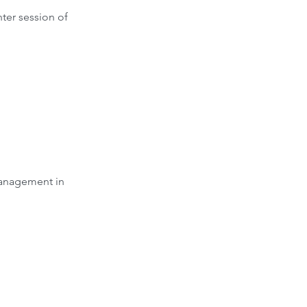
ter session of 
management in 