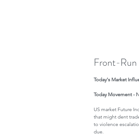
H
Front-Run
Today's Market Influe
Today Movement - Ne
US market Future Ind
that might dent trade
to violence escalati
due.