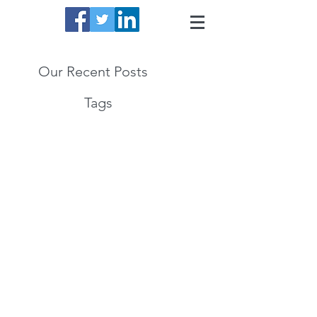
Our Recent Posts
Tags