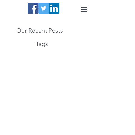
Our Recent Posts
Tags