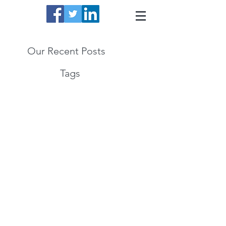
Our Recent Posts
Tags