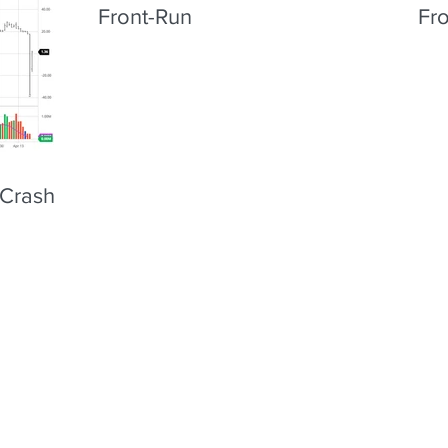
Front-Run
Fr
 Crash &