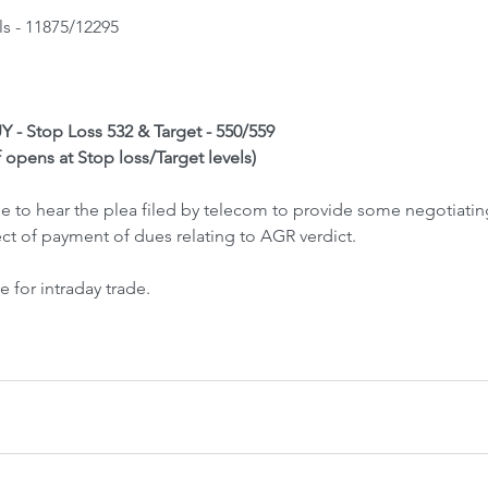
ls - 11875/12295
BUY - Stop Loss 532 & Target - 550/559
f opens at Stop loss/Target levels)
 to hear the plea filed by telecom to provide some negotiatin
t of payment of dues relating to AGR verdict.
 for intraday trade.