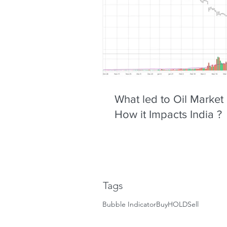
What led to Oil Market
How it Impacts India ?
Tags
Bubble Indicator
Buy
HOLD
Sell