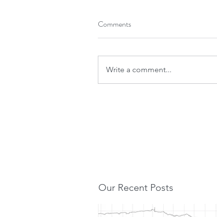
Comments
Write a comment...
Our Recent Posts