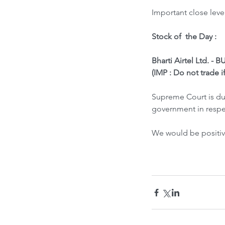
Important close leve
Stock of  the Day : 
Bharti Airtel Ltd. - 
(IMP : Do not trade i
Supreme Court is due
government in respec
We would be positive