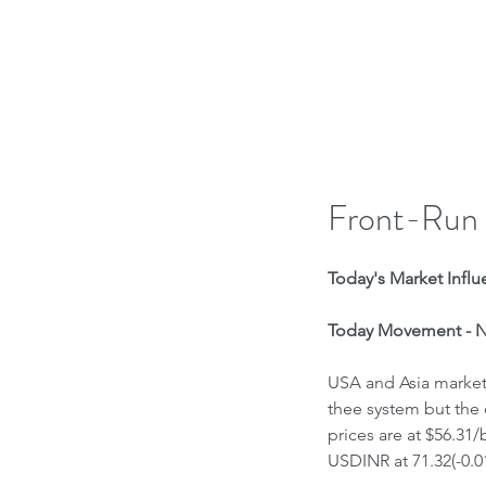
H
Front-Run
Today's Market Influe
Today Movement - Ne
USA and Asia markets 
thee system but the 
prices are at $56.31
USDINR at 71.32(-0.0