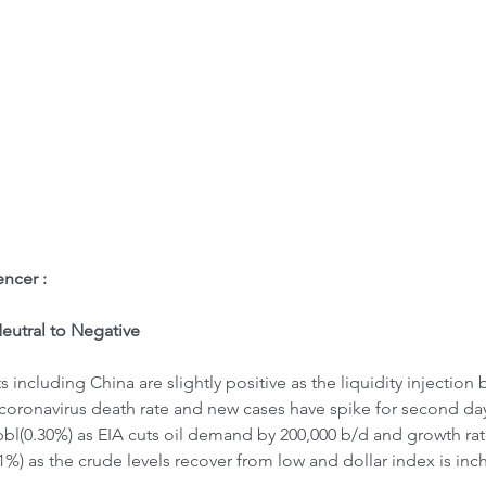
ome
Letter to Visitors
ncer : 
utral to Negative
including China are slightly positive as the liquidity injection
coronavirus death rate and new cases have spike for second day 
/bbl(0.30%) as EIA cuts oil demand by 200,000 b/d and growth rat
1%) as the crude levels recover from low and dollar index is inc