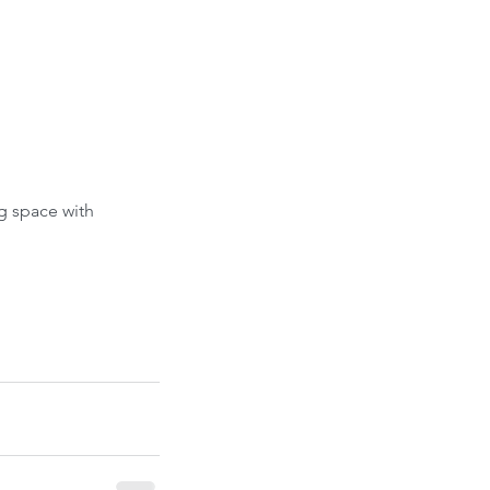
g space with 