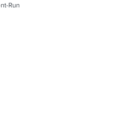
ont-Run