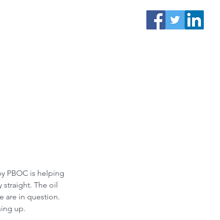
 by PBOC is helping 
straight. The oil 
e are in question. 
hing up.