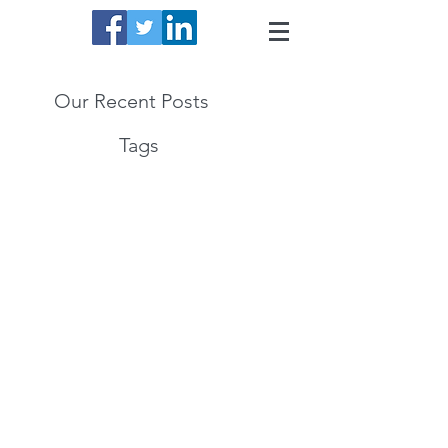
Our Recent Posts
Tags