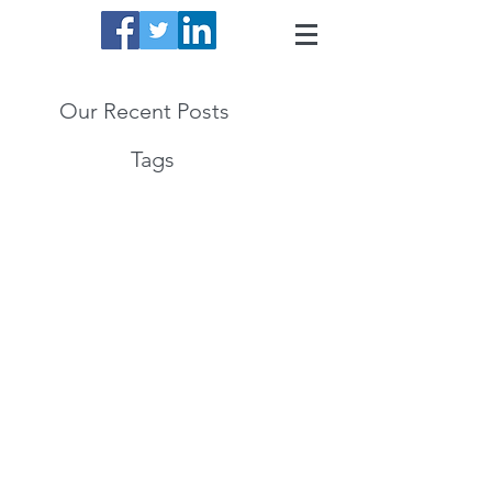
Our Recent Posts
Tags