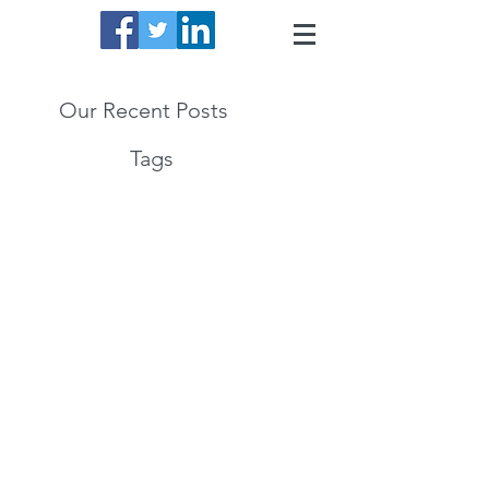
Our Recent Posts
Tags