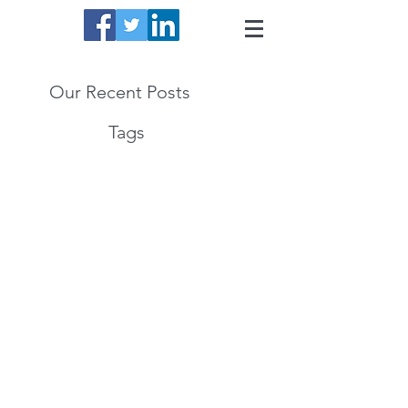
Our Recent Posts
Tags