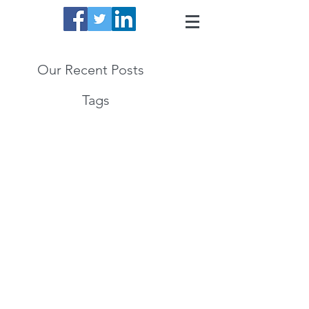
Our Recent Posts
Tags