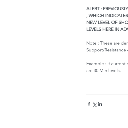
ALERT : PREVIOUSL
, WHICH INDICATES
NEW LEVEL OF SHO
LEVELS HERE IN AD
Note : These are de
Support/Resistance 
What led to Oil Market
Example : if current
How it Impacts India ?
are 30 Min levels.
Tags
Bubble Indicator
Buy
HOLD
Sell