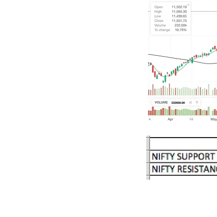
Our Recent Posts