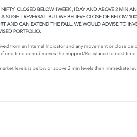
Front-Run
Fr
Y NIFTY  CLOSED BELOW 1WEEK ,1DAY AND ABOVE 2 MIN AN
 A SLIGHT REVERSAL. BUT WE BELIEVE CLOSE OF BELOW 1002
RT AND CAN EXTEND THE FALL. WE WOULD ADVISE TO INVE
VISED PORTFOLIO.
rived from an Internal Indicator and any movement or close be
of one time period moves the Support/Resistance to next time 
 Crash &
 market levels is below or above 2 min levels then immediate lev