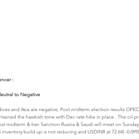
ome
Letter to Visitors
ncer : 
utral to Negative
ices and Asia are negative, Post midterm election results OPEC s
tained the hawkish tone with Dec rate hike in place . The oil pri
ost midterm & Iran Sanction Russia & Saudi will meet on Sunday 
 inventory build up is not reducing and USDINR at 72.64( -0.09%)