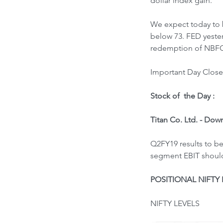
dollar index gain.
We expect today to b
below 73. FED yeste
redemption of NBFC 
Important Day Close 
Stock of  the Day : 
Titan Co. Ltd. - Dow
Q2FY19 results to be
segment EBIT should 
POSITIONAL NIFTY 
NIFTY LEVELS