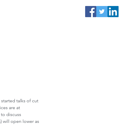
tarted talks of cut 
ces are at 
to discuss 
 will open lower as 