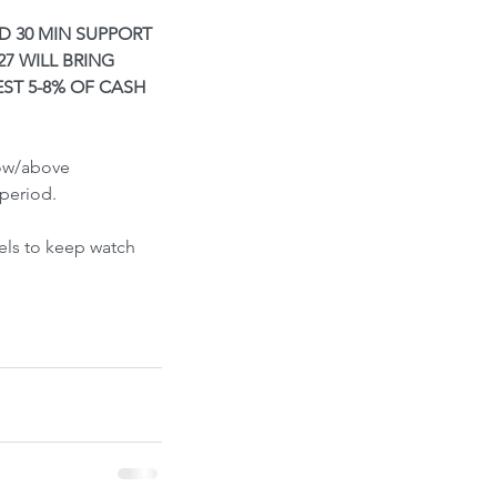
ont-Run
D 30 MIN SUPPORT 
7 WILL BRING 
ST 5-8% OF CASH 
low/above 
period.
els to keep watch 