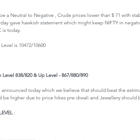
e a Neutral to Negative , Crude prices lower than $ 71 with stab
rday gave hawkish statement which might keep NIFTY in negati
is today.
Level is 10472/10600
n Level 838/820 & Up Level - 867/880/890
 announced today which we believe that should beat the estima
be higher due to price hikes pre diwali and Jewellery should be
LEVEL
 : 