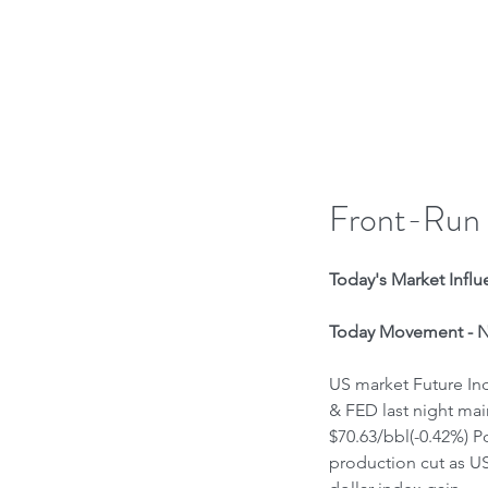
H
Front-Run
Today's Market Influe
Today Movement - Ne
US market Future Ind
& FED last night main
$70.63/bbl(-0.42%) P
production cut as US