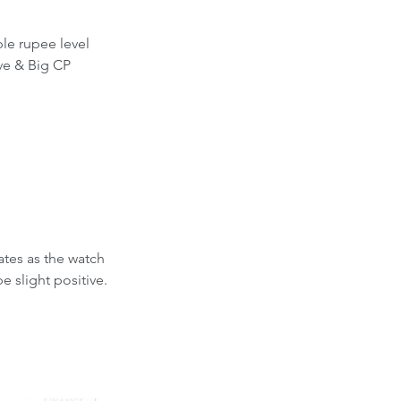
le rupee level 
ve & Big CP 
tes as the watch 
 slight positive.