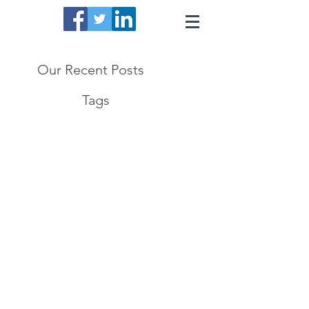
Our Recent Posts
Tags