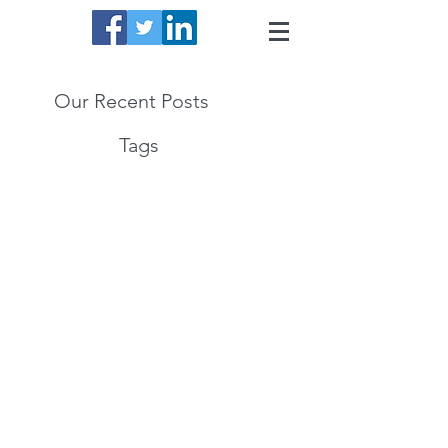
Our Recent Posts
Tags